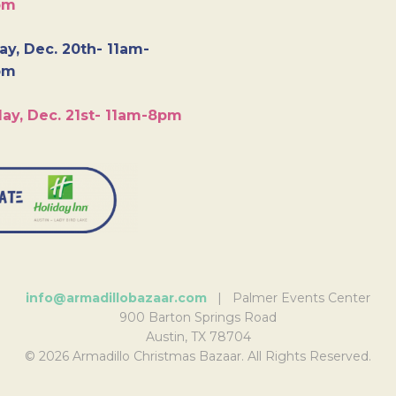
pm
y, Dec. 20th- 11am-
pm
ay, Dec. 21st- 11am-8pm
info@armadillobazaar.com
| Palmer Events Center
900 Barton Springs Road
Austin, TX 78704
© 2026 Armadillo Christmas Bazaar. All Rights Reserved.