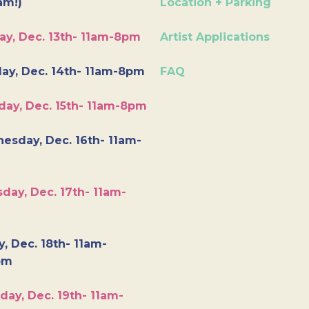
am!)
Location + Parking
ay, Dec. 13th- 11am-8pm
Artist Applications
ay, Dec. 14th- 11am-8pm
FAQ
day, Dec. 15th- 11am-8pm
esday, Dec. 16th- 11am-
day, Dec. 17th- 11am-
y, Dec. 18th- 11am-
pm
day, Dec. 19th- 11am-