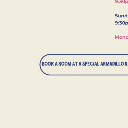
9:30
Sunda
9:30
Mond