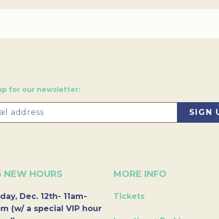
up for our newsletter:
6 NEW HOURS
MORE INFO
day, Dec. 12th- 11am-
Tickets
m (w/ a special VIP hour