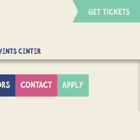
GET TICKETS
Events Center
ORS
CONTACT
APPLY