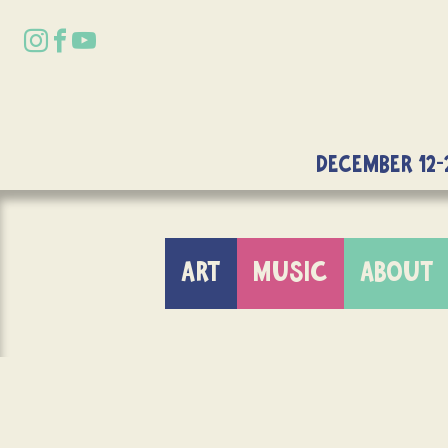
DECEMBER 12-
ART
MUSIC
ABOUT