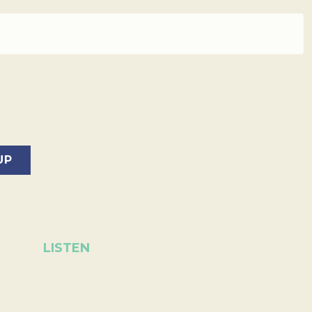
LISTEN