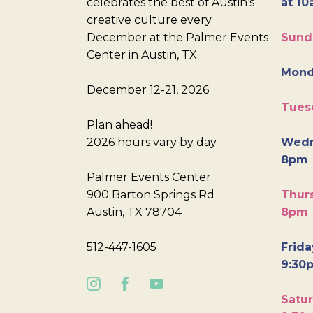
celebrates the best of Austin’s
at 10
creative culture every
December at the Palmer Events
Sund
Center in Austin, TX.
Mond
December 12-21, 2026
Tues
Plan ahead!
2026 hours vary by day
Wedn
8pm
Palmer Events Center
900 Barton Springs Rd
Thurs
Austin, TX 78704
8pm
512-447-1605
Frida
9:30
Satur