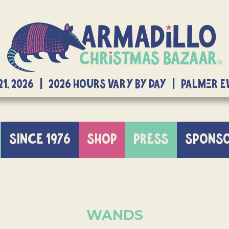
21, 2026 | 2026 Hours Vary By Day | Palmer 
SINCE 1976
SHOP
PRESS
SPONS
WANDS