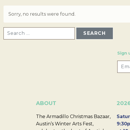
Sorry, no results were found.
SEARCH FOR:
Sign 
ABOUT
202
The Armadillo Christmas Bazaar,
Satur
Austin’s Winter Arts Fest,
9:30p