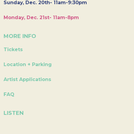
Sunday, Dec. 20th- 11am-9:30pm
Monday, Dec. 21st- 11am-8pm
MORE INFO
Tickets
Location + Parking
Artist Applications
FAQ
LISTEN