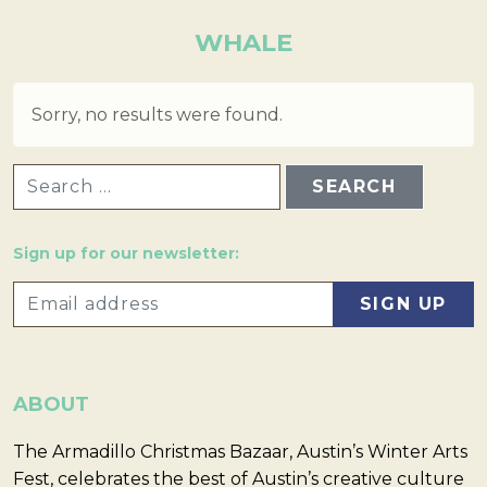
WHALE
Sorry, no results were found.
SEARCH FOR:
Sign up for our newsletter:
ABOUT
The Armadillo Christmas Bazaar, Austin’s Winter Arts
Fest, celebrates the best of Austin’s creative culture