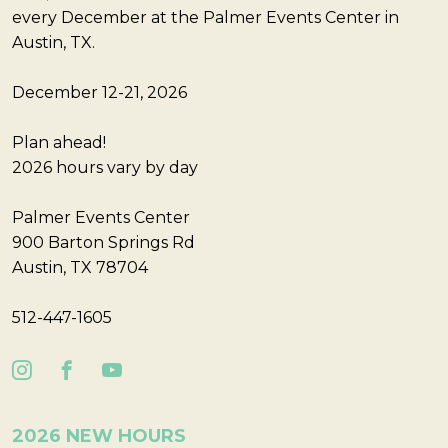
every December at the Palmer Events Center in
Austin, TX.
December 12-21, 2026
Plan ahead!
2026 hours vary by day
Palmer Events Center
900 Barton Springs Rd
Austin, TX 78704
512-447-1605
2026 NEW HOURS