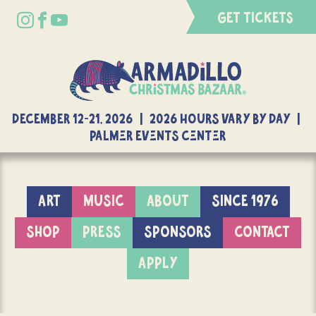
GET TICKETS
DECEMBER 12-21, 2026 | 2026 Hours Vary By Day |
Palmer Events Center
ART
MUSIC
ABOUT
SINCE 1976
SHOP
PRESS
SPONSORS
CONTACT
APPLY