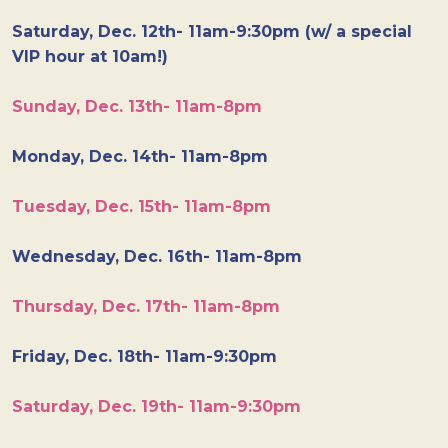
Saturday, Dec. 12th- 11am-9:30pm (w/ a special
VIP hour at 10am!)
Sunday, Dec. 13th- 11am-8pm
Monday, Dec. 14th- 11am-8pm
Tuesday, Dec. 15th- 11am-8pm
Wednesday, Dec. 16th- 11am-8pm
Thursday, Dec. 17th- 11am-8pm
Friday, Dec. 18th- 11am-9:30pm
Saturday, Dec. 19th- 11am-9:30pm