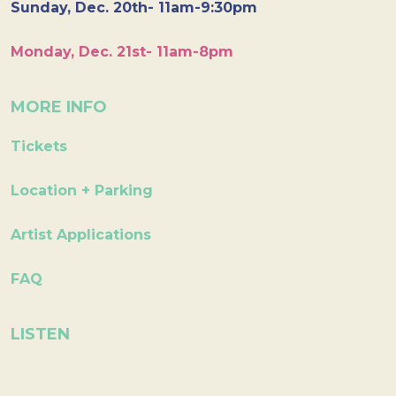
Sunday, Dec. 20th- 11am-9:30pm
Monday, Dec. 21st- 11am-8pm
MORE INFO
Tickets
Location + Parking
Artist Applications
FAQ
LISTEN