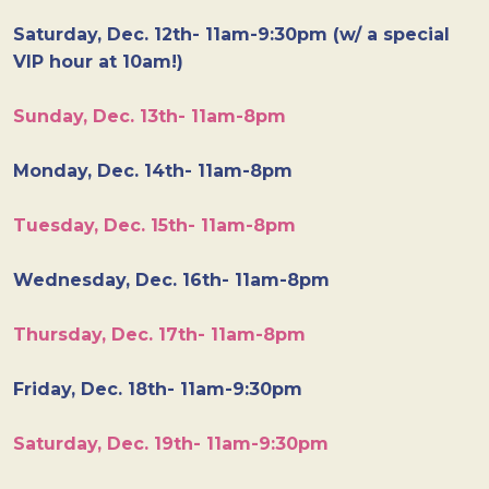
Saturday, Dec. 12th- 11am-9:30pm (w/ a special
VIP hour at 10am!)
Sunday, Dec. 13th- 11am-8pm
Monday, Dec. 14th- 11am-8pm
Tuesday, Dec. 15th- 11am-8pm
Wednesday, Dec. 16th- 11am-8pm
Thursday, Dec. 17th- 11am-8pm
Friday, Dec. 18th- 11am-9:30pm
Saturday, Dec. 19th- 11am-9:30pm