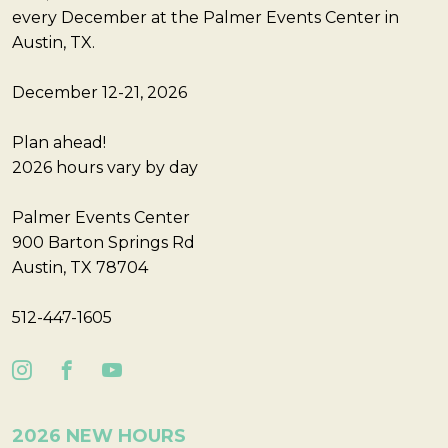
every December at the Palmer Events Center in
Austin, TX.
December 12-21, 2026
Plan ahead!
2026 hours vary by day
Palmer Events Center
900 Barton Springs Rd
Austin, TX 78704
512-447-1605
2026 NEW HOURS