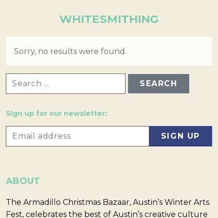
WHITESMITHING
Sorry, no results were found.
SEARCH FOR:
Sign up for our newsletter:
ABOUT
The Armadillo Christmas Bazaar, Austin’s Winter Arts
Fest, celebrates the best of Austin’s creative culture