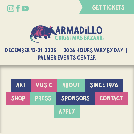
GET TICKETS
DECEMBER 12-21, 2026 | 2026 Hours Vary By Day |
Palmer Events Center
ART
MUSIC
ABOUT
SINCE 1976
SHOP
PRESS
SPONSORS
CONTACT
APPLY