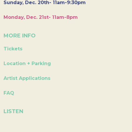
Sunday, Dec. 20th- 11am-9:30pm
Monday, Dec. 21st- 11am-8pm
MORE INFO
Tickets
Location + Parking
Artist Applications
FAQ
LISTEN