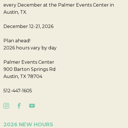
every December at the Palmer Events Center in
Austin, TX.
December 12-21, 2026
Plan ahead!
2026 hours vary by day
Palmer Events Center
900 Barton Springs Rd
Austin, TX 78704
512-447-1605
2026 NEW HOURS