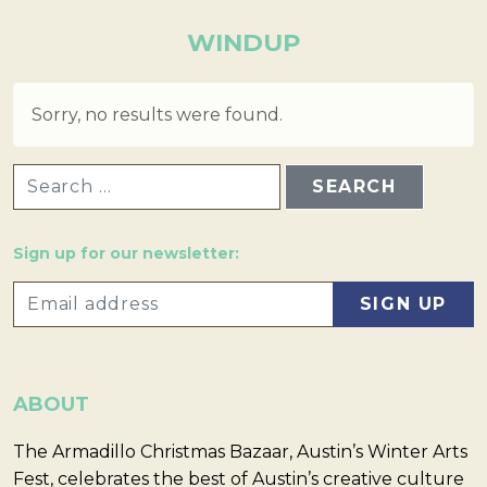
WINDUP
Sorry, no results were found.
SEARCH FOR:
Sign up for our newsletter:
ABOUT
The Armadillo Christmas Bazaar, Austin’s Winter Arts
Fest, celebrates the best of Austin’s creative culture