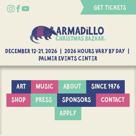
GET TICKETS
DECEMBER 12-21, 2026 | 2026 Hours Vary By Day |
Palmer Events Center
ART
MUSIC
ABOUT
SINCE 1976
SHOP
PRESS
SPONSORS
CONTACT
APPLY