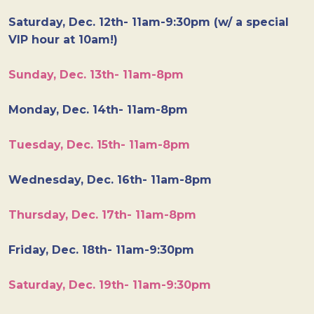
Saturday, Dec. 12th- 11am-9:30pm (w/ a special
VIP hour at 10am!)
Sunday, Dec. 13th- 11am-8pm
Monday, Dec. 14th- 11am-8pm
Tuesday, Dec. 15th- 11am-8pm
Wednesday, Dec. 16th- 11am-8pm
Thursday, Dec. 17th- 11am-8pm
Friday, Dec. 18th- 11am-9:30pm
Saturday, Dec. 19th- 11am-9:30pm