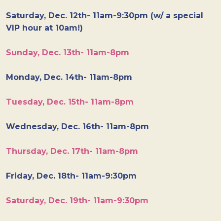
Saturday, Dec. 12th- 11am-9:30pm (w/ a special
VIP hour at 10am!)
Sunday, Dec. 13th- 11am-8pm
Monday, Dec. 14th- 11am-8pm
Tuesday, Dec. 15th- 11am-8pm
Wednesday, Dec. 16th- 11am-8pm
Thursday, Dec. 17th- 11am-8pm
Friday, Dec. 18th- 11am-9:30pm
Saturday, Dec. 19th- 11am-9:30pm