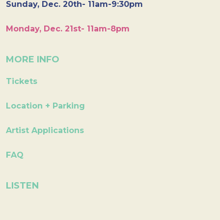
Sunday, Dec. 20th- 11am-9:30pm
Monday, Dec. 21st- 11am-8pm
MORE INFO
Tickets
Location + Parking
Artist Applications
FAQ
LISTEN