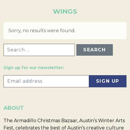
WINGS
Sorry, no results were found.
SEARCH FOR:
Sign up for our newsletter:
ABOUT
The Armadillo Christmas Bazaar, Austin’s Winter Arts
Fest, celebrates the best of Austin’s creative culture