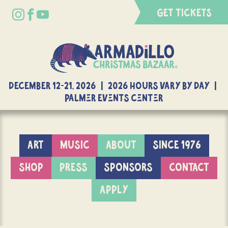
GET TICKETS
DECEMBER 12-21, 2026 | 2026 Hours Vary By Day |
Palmer Events Center
ART
MUSIC
ABOUT
SINCE 1976
SHOP
PRESS
SPONSORS
CONTACT
APPLY