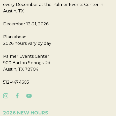
every December at the Palmer Events Center in
Austin, TX.
December 12-21, 2026
Plan ahead!
2026 hours vary by day
Palmer Events Center
900 Barton Springs Rd
Austin, TX 78704
512-447-1605
2026 NEW HOURS