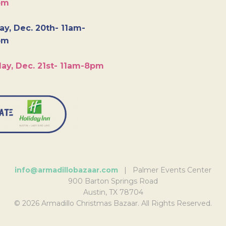
pm
y, Dec. 20th- 11am-
pm
ay, Dec. 21st- 11am-8pm
info@armadillobazaar.com
| Palmer Events Center
900 Barton Springs Road
Austin, TX 78704
© 2026 Armadillo Christmas Bazaar. All Rights Reserved.