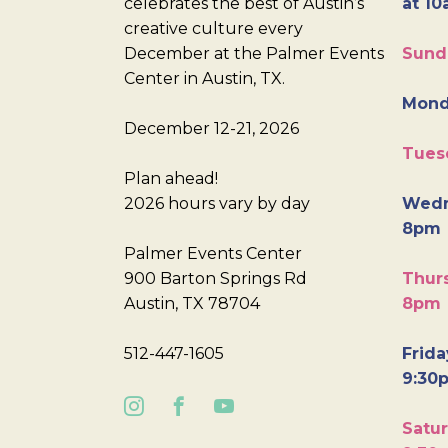
celebrates the best of Austin’s
at 10
creative culture every
December at the Palmer Events
Sund
Center in Austin, TX.
Mond
December 12-21, 2026
Tues
Plan ahead!
2026 hours vary by day
Wedn
8pm
Palmer Events Center
900 Barton Springs Rd
Thurs
Austin, TX 78704
8pm
512-447-1605
Frida
9:30
Satur