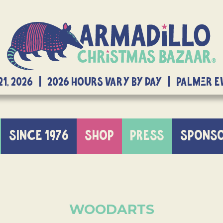
21, 2026 | 2026 Hours Vary By Day | Palmer 
SINCE 1976
SHOP
PRESS
SPONS
WOODARTS