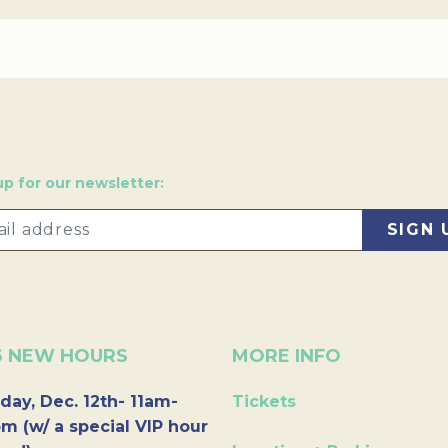
up for our newsletter:
6 NEW HOURS
MORE INFO
day, Dec. 12th- 11am-
Tickets
m (w/ a special VIP hour