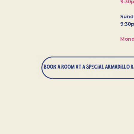
9:30
Sunda
9:30
Mond