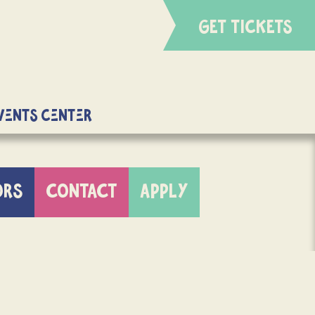
GET TICKETS
Events Center
ORS
CONTACT
APPLY