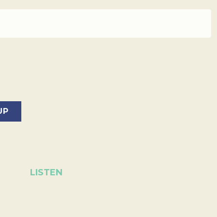
LISTEN