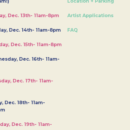
am!)
Location + Parking
ay, Dec. 13th- 11am-8pm
Artist Applications
ay, Dec. 14th- 11am-8pm
FAQ
day, Dec. 15th- 11am-8pm
esday, Dec. 16th- 11am-
day, Dec. 17th- 11am-
y, Dec. 18th- 11am-
pm
day, Dec. 19th- 11am-