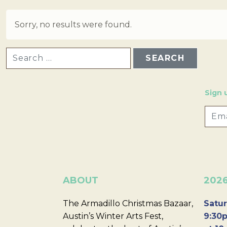
Sorry, no results were found.
SEARCH FOR:
Sign 
ABOUT
202
The Armadillo Christmas Bazaar,
Satur
Austin’s Winter Arts Fest,
9:30p