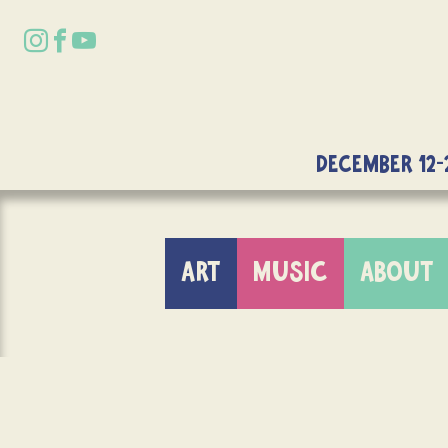
DECEMBER 12-
ART
MUSIC
ABOUT