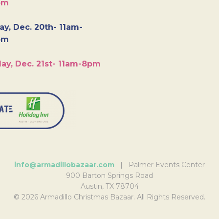
pm
y, Dec. 20th- 11am-
pm
ay, Dec. 21st- 11am-8pm
info@armadillobazaar.com
| Palmer Events Center
900 Barton Springs Road
Austin, TX 78704
© 2026 Armadillo Christmas Bazaar. All Rights Reserved.