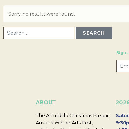
Sorry, no results were found.
SEARCH FOR:
Sign 
ABOUT
202
The Armadillo Christmas Bazaar,
Satur
Austin’s Winter Arts Fest,
9:30p