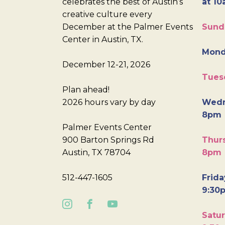
celebrates the best of Austin’s
at 10
creative culture every
December at the Palmer Events
Sund
Center in Austin, TX.
Mond
December 12-21, 2026
Tues
Plan ahead!
2026 hours vary by day
Wedn
8pm
Palmer Events Center
900 Barton Springs Rd
Thurs
Austin, TX 78704
8pm
512-447-1605
Frida
9:30
Satur