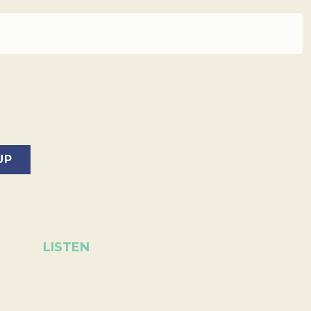
LISTEN