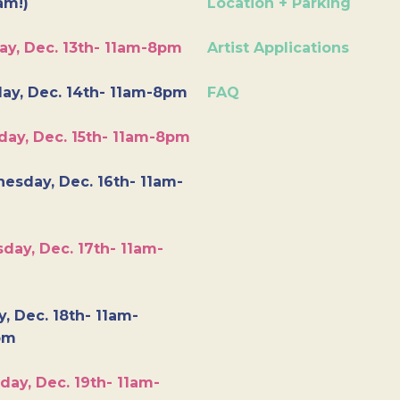
am!)
Location + Parking
ay, Dec. 13th- 11am-8pm
Artist Applications
ay, Dec. 14th- 11am-8pm
FAQ
day, Dec. 15th- 11am-8pm
esday, Dec. 16th- 11am-
day, Dec. 17th- 11am-
y, Dec. 18th- 11am-
pm
day, Dec. 19th- 11am-