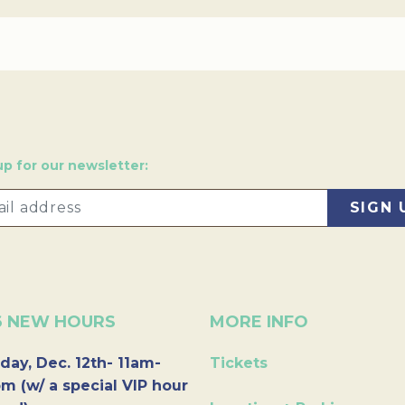
up for our newsletter:
6 NEW HOURS
MORE INFO
day, Dec. 12th- 11am-
Tickets
m (w/ a special VIP hour