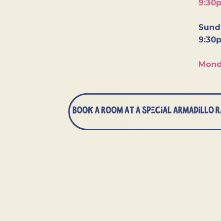
9:30
Sunda
9:30
Mond