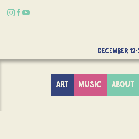
DECEMBER 12-
ART
MUSIC
ABOUT