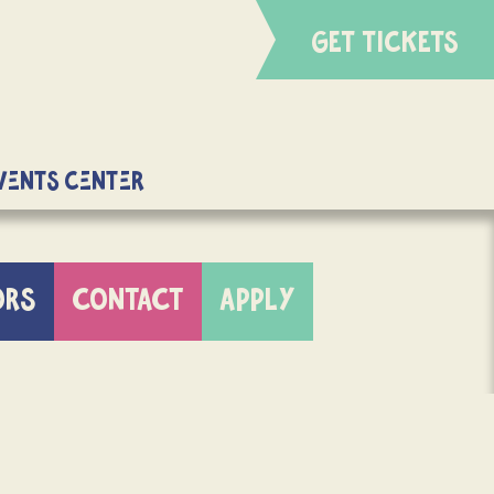
GET TICKETS
Events Center
ORS
CONTACT
APPLY