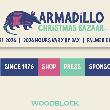
21, 2026 | 2026 Hours Vary By Day | Palmer 
SINCE 1976
SHOP
PRESS
SPONS
WOODBLOCK