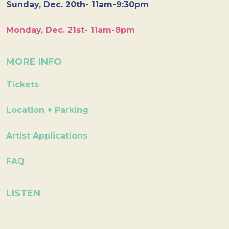
Sunday, Dec. 20th- 11am-9:30pm
Monday, Dec. 21st- 11am-8pm
MORE INFO
Tickets
Location + Parking
Artist Applications
FAQ
LISTEN