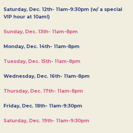
Saturday, Dec. 12th- 11am-9:30pm (w/ a special
VIP hour at 10am!)
Sunday, Dec. 13th- 11am-8pm
Monday, Dec. 14th- 11am-8pm
Tuesday, Dec. 15th- 11am-8pm
Wednesday, Dec. 16th- 11am-8pm
Thursday, Dec. 17th- 11am-8pm
Friday, Dec. 18th- 11am-9:30pm
Saturday, Dec. 19th- 11am-9:30pm