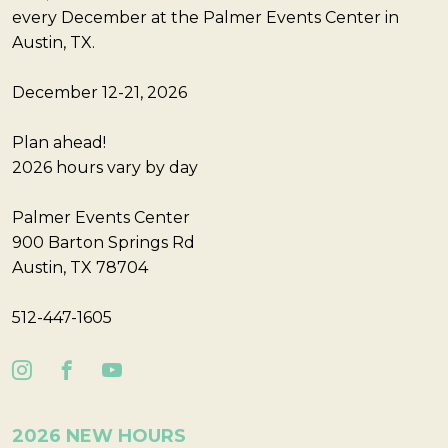
every December at the Palmer Events Center in
Austin, TX.
December 12-21, 2026
Plan ahead!
2026 hours vary by day
Palmer Events Center
900 Barton Springs Rd
Austin, TX 78704
512-447-1605
2026 NEW HOURS