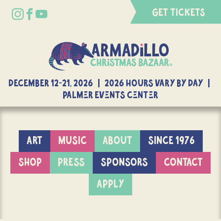
GET TICKETS
DECEMBER 12-21, 2026 | 2026 Hours Vary By Day |
Palmer Events Center
ART
MUSIC
ABOUT
SINCE 1976
SHOP
PRESS
SPONSORS
CONTACT
APPLY