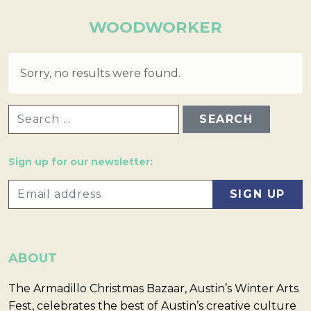
WOODWORKER
Sorry, no results were found.
SEARCH FOR:
Sign up for our newsletter:
ABOUT
The Armadillo Christmas Bazaar, Austin’s Winter Arts
Fest, celebrates the best of Austin’s creative culture