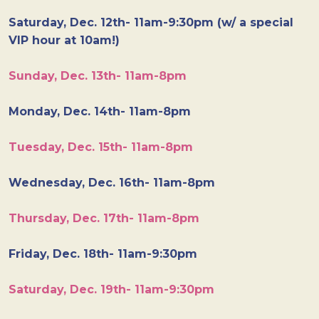
Saturday, Dec. 12th- 11am-9:30pm (w/ a special
VIP hour at 10am!)
Sunday, Dec. 13th- 11am-8pm
Monday, Dec. 14th- 11am-8pm
Tuesday, Dec. 15th- 11am-8pm
Wednesday, Dec. 16th- 11am-8pm
Thursday, Dec. 17th- 11am-8pm
Friday, Dec. 18th- 11am-9:30pm
Saturday, Dec. 19th- 11am-9:30pm