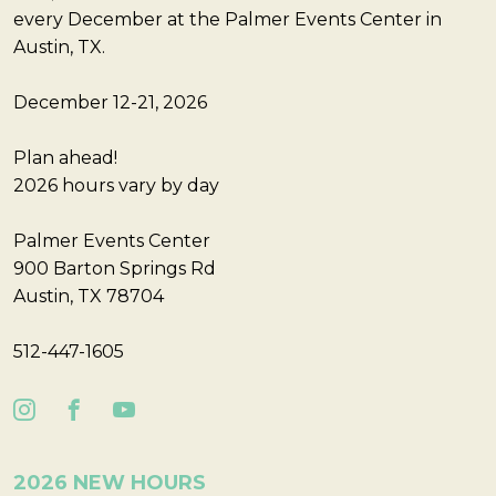
every December at the Palmer Events Center in
Austin, TX.
December 12-21, 2026
Plan ahead!
2026 hours vary by day
Palmer Events Center
900 Barton Springs Rd
Austin, TX 78704
512-447-1605
2026 NEW HOURS