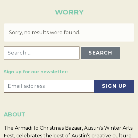
WORRY
Sorry, no results were found.
SEARCH FOR:
Sign up for our newsletter:
ABOUT
The Armadillo Christmas Bazaar, Austin’s Winter Arts
Fest, celebrates the best of Austin’s creative culture