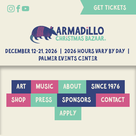
GET TICKETS
DECEMBER 12-21, 2026 | 2026 Hours Vary By Day |
Palmer Events Center
ART
MUSIC
ABOUT
SINCE 1976
SHOP
PRESS
SPONSORS
CONTACT
APPLY