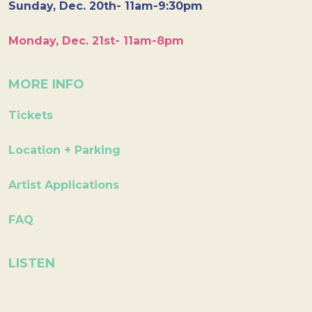
Sunday, Dec. 20th- 11am-9:30pm
Monday, Dec. 21st- 11am-8pm
MORE INFO
Tickets
Location + Parking
Artist Applications
FAQ
LISTEN