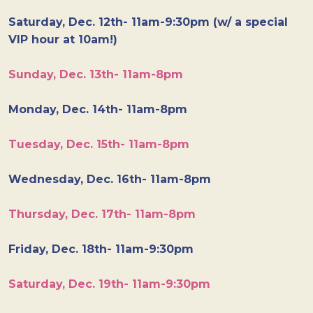
Saturday, Dec. 12th- 11am-9:30pm (w/ a special
VIP hour at 10am!)
Sunday, Dec. 13th- 11am-8pm
Monday, Dec. 14th- 11am-8pm
Tuesday, Dec. 15th- 11am-8pm
Wednesday, Dec. 16th- 11am-8pm
Thursday, Dec. 17th- 11am-8pm
Friday, Dec. 18th- 11am-9:30pm
Saturday, Dec. 19th- 11am-9:30pm