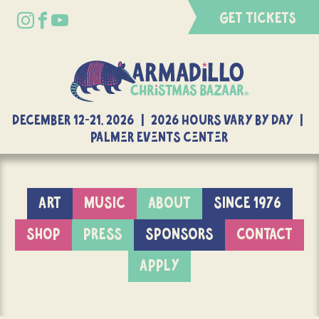
GET TICKETS
DECEMBER 12-21, 2026 | 2026 Hours Vary By Day |
Palmer Events Center
ART
MUSIC
ABOUT
SINCE 1976
SHOP
PRESS
SPONSORS
CONTACT
APPLY