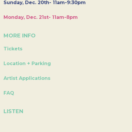
Sunday, Dec. 20th- 11am-9:30pm
Monday, Dec. 21st- 11am-8pm
MORE INFO
Tickets
Location + Parking
Artist Applications
FAQ
LISTEN