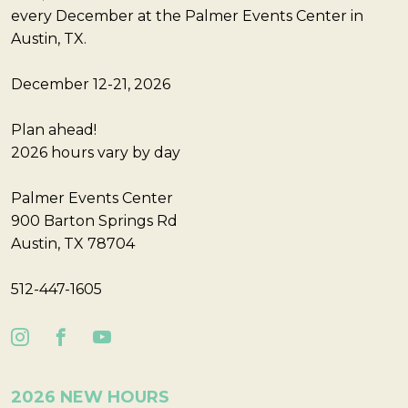
every December at the Palmer Events Center in
Austin, TX.
December 12-21, 2026
Plan ahead!
2026 hours vary by day
Palmer Events Center
900 Barton Springs Rd
Austin, TX 78704
512-447-1605
2026 NEW HOURS