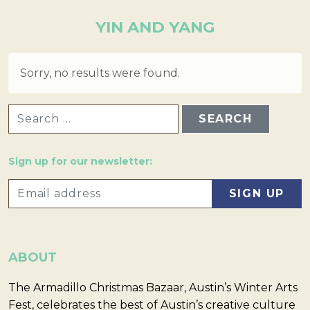
YIN AND YANG
Sorry, no results were found.
SEARCH FOR:
Sign up for our newsletter:
ABOUT
The Armadillo Christmas Bazaar, Austin’s Winter Arts
Fest, celebrates the best of Austin’s creative culture