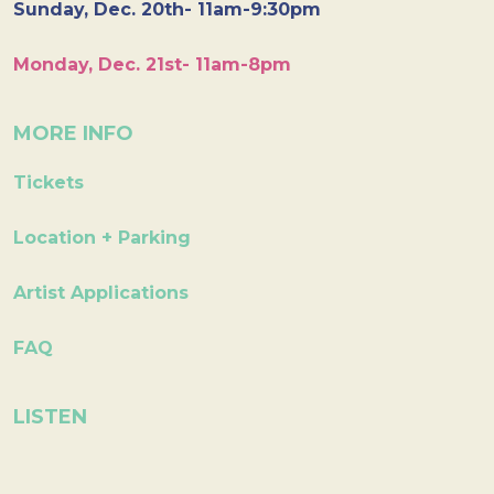
Sunday, Dec. 20th- 11am-9:30pm
Monday, Dec. 21st- 11am-8pm
MORE INFO
Tickets
Location + Parking
Artist Applications
FAQ
LISTEN