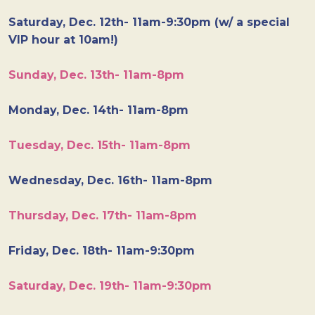
Saturday, Dec. 12th- 11am-9:30pm (w/ a special
VIP hour at 10am!)
Sunday, Dec. 13th- 11am-8pm
Monday, Dec. 14th- 11am-8pm
Tuesday, Dec. 15th- 11am-8pm
Wednesday, Dec. 16th- 11am-8pm
Thursday, Dec. 17th- 11am-8pm
Friday, Dec. 18th- 11am-9:30pm
Saturday, Dec. 19th- 11am-9:30pm