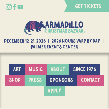
GET TICKETS
DECEMBER 12-21, 2026 | 2026 Hours Vary By Day |
Palmer Events Center
ART
MUSIC
ABOUT
SINCE 1976
SHOP
PRESS
SPONSORS
CONTACT
APPLY