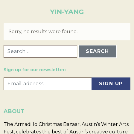
YIN-YANG
Sorry, no results were found.
SEARCH FOR:
Sign up for our newsletter:
ABOUT
The Armadillo Christmas Bazaar, Austin’s Winter Arts
Fest, celebrates the best of Austin’s creative culture