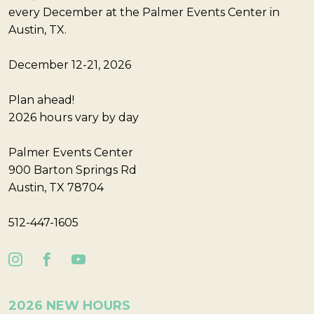
every December at the Palmer Events Center in
Austin, TX.
December 12-21, 2026
Plan ahead!
2026 hours vary by day
Palmer Events Center
900 Barton Springs Rd
Austin, TX 78704
512-447-1605
2026 NEW HOURS