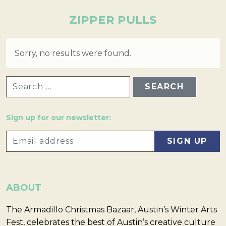
ZIPPER PULLS
Sorry, no results were found.
SEARCH FOR:
Sign up for our newsletter:
ABOUT
The Armadillo Christmas Bazaar, Austin’s Winter Arts
Fest, celebrates the best of Austin’s creative culture