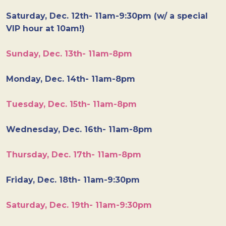
Saturday, Dec. 12th- 11am-9:30pm (w/ a special
VIP hour at 10am!)
Sunday, Dec. 13th- 11am-8pm
Monday, Dec. 14th- 11am-8pm
Tuesday, Dec. 15th- 11am-8pm
Wednesday, Dec. 16th- 11am-8pm
Thursday, Dec. 17th- 11am-8pm
Friday, Dec. 18th- 11am-9:30pm
Saturday, Dec. 19th- 11am-9:30pm