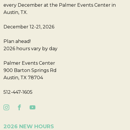
every December at the Palmer Events Center in
Austin, TX.
December 12-21, 2026
Plan ahead!
2026 hours vary by day
Palmer Events Center
900 Barton Springs Rd
Austin, TX 78704
512-447-1605
2026 NEW HOURS