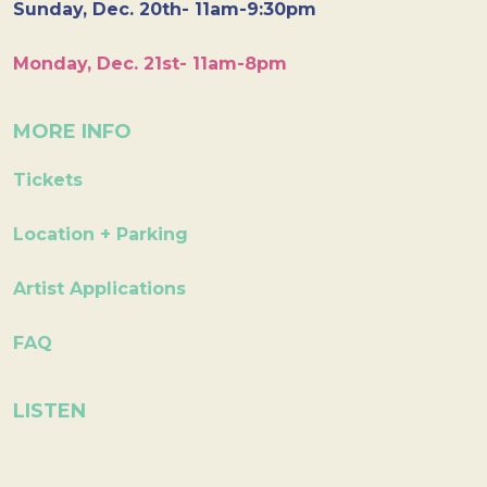
Sunday, Dec. 20th- 11am-9:30pm
Monday, Dec. 21st- 11am-8pm
MORE INFO
Tickets
Location + Parking
Artist Applications
FAQ
LISTEN