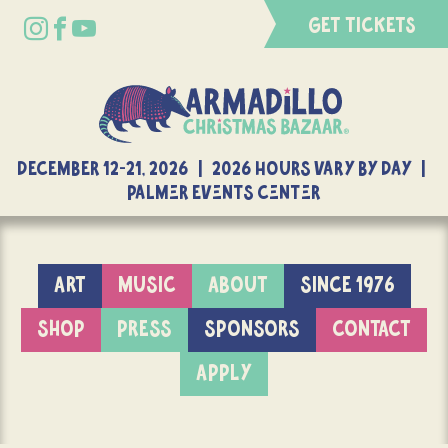
GET TICKETS
DECEMBER 12-21, 2026 | 2026 Hours Vary By Day |
Palmer Events Center
ART
MUSIC
ABOUT
SINCE 1976
SHOP
PRESS
SPONSORS
CONTACT
APPLY